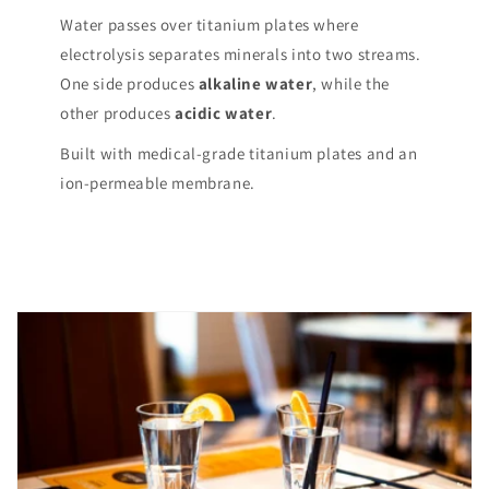
Water passes over titanium plates where
electrolysis separates minerals into two streams.
One side produces
alkaline water
, while the
other produces
acidic water
.
Built with medical-grade titanium plates and an
ion-permeable membrane.