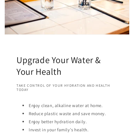
Upgrade Your Water &
Your Health
TAKE CONTROL OF YOUR HYDRATION AND HEALTH
TODAY
Enjoy clean, alkaline water at home.
Reduce plastic waste and save money.
Enjoy better hydration daily.
Invest in your family's health.