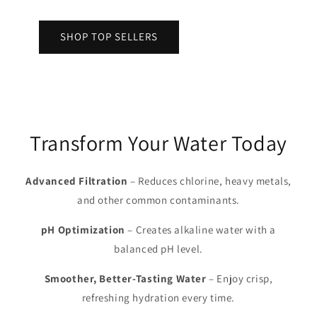
SHOP TOP SELLERS
Transform Your Water Today
Advanced Filtration
– Reduces chlorine, heavy metals,
and other common contaminants.
pH Optimization
– Creates alkaline water with a
balanced pH level.
Smoother, Better-Tasting Water
– Enjoy crisp,
refreshing hydration every time.