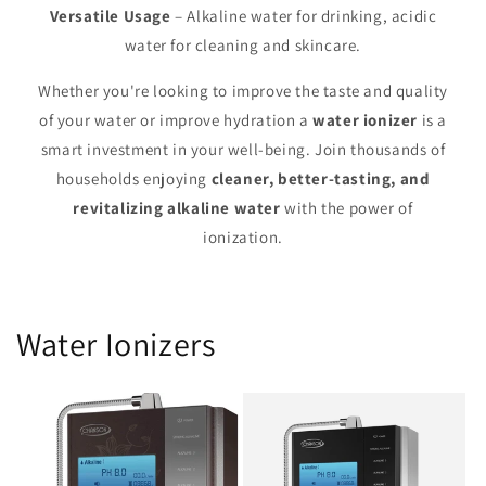
Versatile Usage
– Alkaline water for drinking, acidic
water for cleaning and skincare.
Whether you're looking to improve the taste and quality
of your water or improve hydration a
water ionizer
is a
smart investment in your well-being. Join thousands of
households enjoying
cleaner, better-tasting, and
revitalizing alkaline water
with the power of
ionization.
Water Ionizers