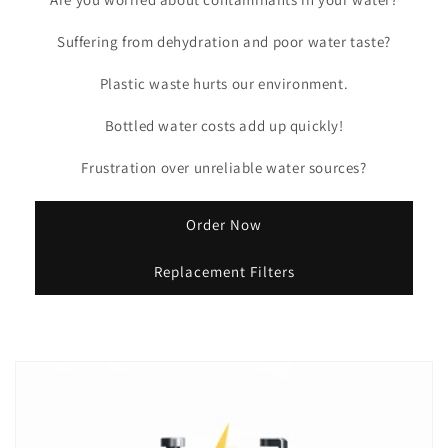
Suffering from dehydration and poor water taste?
Plastic waste hurts our environment.
Bottled water costs add up quickly!
Frustration over unreliable water sources?
Order Now
Replacement Filters