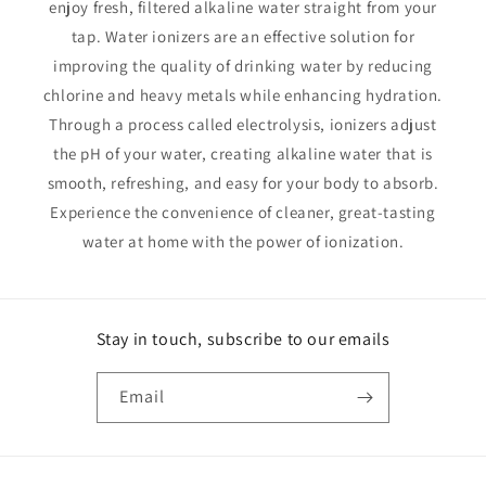
enjoy fresh, filtered alkaline water straight from your
tap. Water ionizers are an effective solution for
improving the quality of drinking water by reducing
chlorine and heavy metals while enhancing hydration.
Through a process called electrolysis, ionizers adjust
the pH of your water, creating alkaline water that is
smooth, refreshing, and easy for your body to absorb.
Experience the convenience of cleaner, great-tasting
water at home with the power of ionization.
Stay in touch, subscribe to our emails
Email