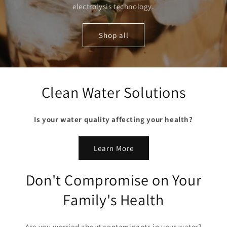
electrolysis technology.
Shop all
Clean Water Solutions
Is your water quality affecting your health?
Learn More
Don't Compromise on Your
Family's Health
Are you worried about contaminants in your water?