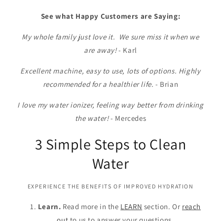
See what Happy Customers are Saying:
My whole family just love it. We sure miss it when we
are away!
- Karl
Excellent machine, easy to use, lots of options. Highly
recommended for a healthier life.
- Brian
I love my water ionizer, feeling way better from drinking
the water!
- Mercedes
3 Simple Steps to Clean
Water
EXPERIENCE THE BENEFITS OF IMPROVED HYDRATION
Learn.
Read more in the
LEARN
section. Or
reach
out
to us to answer your questions.