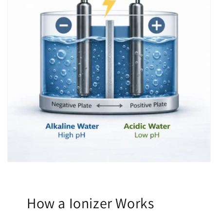
How a Ionizer Works