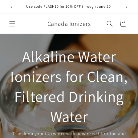
Skip to
Use code FLASH10 for 10% OFF through June 20
Orde
content
Canada Ionizers
Cart
Alkaline Water
Ionizers for Clean,
Filtered Drinking
Water
Transform your tap water with advanced filtration and