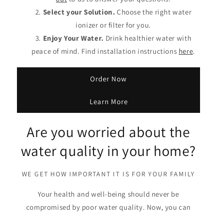
Select your Solution.
Choose the right water
ionizer or filter for you.
Enjoy Your Water.
Drink healthier water with
peace of mind. Find installation instructions
here
.
Order Now
Learn More
Are you worried about the
water quality in your home?
WE GET HOW IMPORTANT IT IS FOR YOUR FAMILY
Your health and well-being should never be
compromised by poor water quality. Now, you can