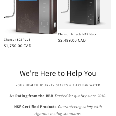
Chanson Miracle MAX Black
Regular
$2,499.00 CAD
Chanson 505 PLUS
Regular
$1,750.00 CAD
price
price
We're Here to Help You
YOUR HEALTH JOURNEY STARTS WITH CLEAN WATER
A+ Rating from the BBB
Trusted for quality since 2010.
NSF Certified Products
Guaranteeing safety with
rigorous testing standards.