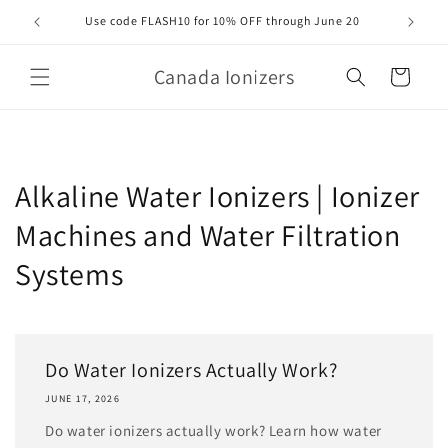
Skip to
Use code FLASH10 for 10% OFF through June 20
Orde
content
Canada Ionizers
Cart
Alkaline Water Ionizers | Ionizer
Machines and Water Filtration
Systems
Do Water Ionizers Actually Work?
JUNE 17, 2026
Do water ionizers actually work? Learn how water