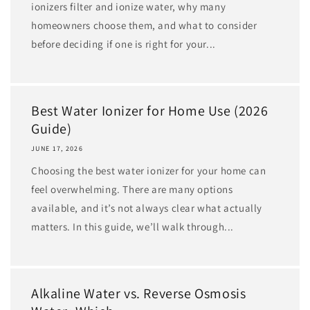
ionizers filter and ionize water, why many
homeowners choose them, and what to consider
before deciding if one is right for your...
Best Water Ionizer for Home Use (2026
Guide)
JUNE 17, 2026
Choosing the best water ionizer for your home can
feel overwhelming. There are many options
available, and it’s not always clear what actually
matters. In this guide, we’ll walk through...
Alkaline Water vs. Reverse Osmosis