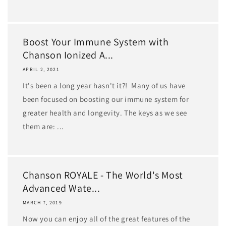
Boost Your Immune System with
Chanson Ionized A...
APRIL 2, 2021
It's been a long year hasn't it?! Many of us have
been focused on boosting our immune system for
greater health and longevity. The keys as we see
them are: ...
Chanson ROYALE - The World's Most
Advanced Wate...
MARCH 7, 2019
Now you can enjoy all of the great features of the