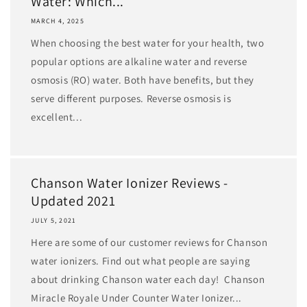
Water: Which...
MARCH 4, 2025
When choosing the best water for your health, two
popular options are alkaline water and reverse
osmosis (RO) water. Both have benefits, but they
serve different purposes. Reverse osmosis is
excellent...
Chanson Water Ionizer Reviews -
Updated 2021
JULY 5, 2021
Here are some of our customer reviews for Chanson
water ionizers. Find out what people are saying
about drinking Chanson water each day! Chanson
Miracle Royale Under Counter Water Ionizer...