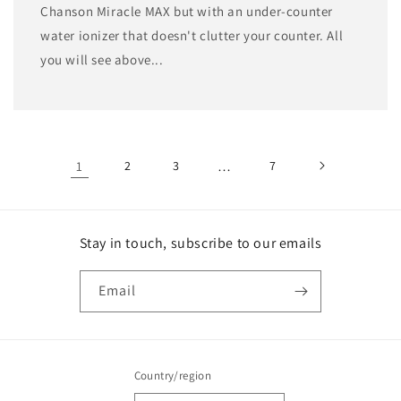
Chanson Miracle MAX but with an under-counter
water ionizer that doesn't clutter your counter. All
you will see above...
1
2
3
…
7
Stay in touch, subscribe to our emails
Email
Country/region